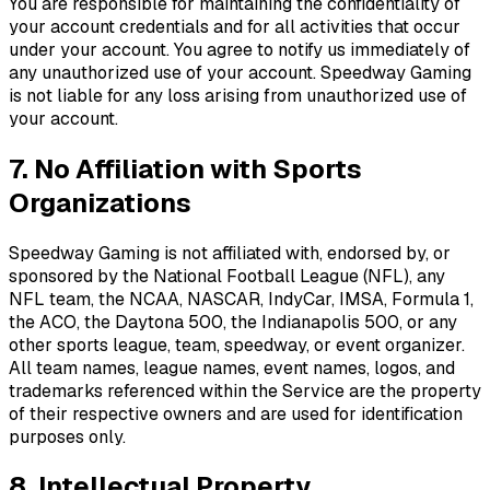
You are responsible for maintaining the confidentiality of
your account credentials and for all activities that occur
under your account. You agree to notify us immediately of
any unauthorized use of your account.
Speedway Gaming
is not liable for any loss arising from unauthorized use of
your account.
7. No Affiliation with Sports
Organizations
Speedway Gaming
is not affiliated with, endorsed by, or
sponsored by the National Football League (NFL), any
NFL team, the NCAA, NASCAR, IndyCar, IMSA, Formula 1,
the ACO, the Daytona 500, the Indianapolis 500, or any
other sports league, team, speedway, or event organizer.
All team names, league names, event names, logos, and
trademarks referenced within the Service are the property
of their respective owners and are used for identification
purposes only.
8. Intellectual Property