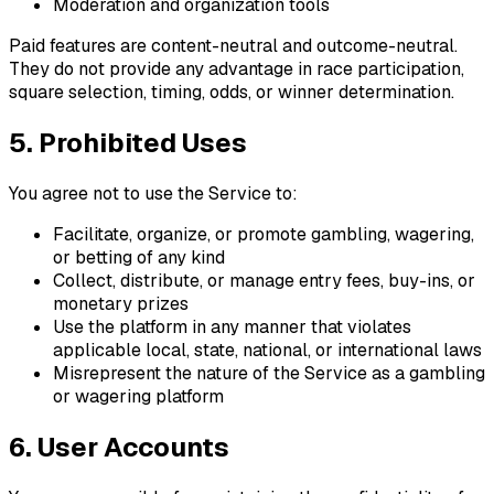
Moderation and organization tools
Paid features are content-neutral and outcome-neutral.
They do not provide any advantage in
race
participation,
square selection, timing, odds, or winner determination.
5. Prohibited Uses
You agree not to use the Service to:
Facilitate, organize, or promote gambling, wagering,
or betting of any kind
Collect, distribute, or manage entry fees, buy-ins, or
monetary prizes
Use the platform in any manner that violates
applicable local, state, national, or international laws
Misrepresent the nature of the Service as a gambling
or wagering platform
6. User Accounts