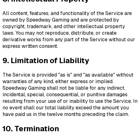
All content, features, and functionality of the Service are
owned by
Speedway Gaming
and are protected by
copyright, trademark, and other intellectual property
laws. You may not reproduce, distribute, or create
derivative works from any part of the Service without our
express written consent.
9. Limitation of Liability
The Service is provided "as is" and "as available" without
warranties of any kind, either express or implied.
Speedway Gaming
shall not be liable for any indirect,
incidental, special, consequential, or punitive damages
resulting from your use of or inability to use the Service. In
no event shall our total liability exceed the amount you
have paid us in the twelve months preceding the claim.
10. Termination