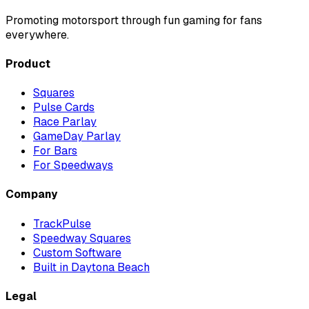
Promoting motorsport through fun gaming for fans
everywhere.
Product
Squares
Pulse Cards
Race Parlay
GameDay Parlay
For Bars
For Speedways
Company
TrackPulse
Speedway Squares
Custom Software
Built in Daytona Beach
Legal