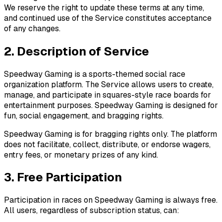
We reserve the right to update these terms at any time,
and continued use of the Service constitutes acceptance
of any changes.
2. Description of Service
Speedway Gaming
is a sports-themed social
race
organization platform. The Service allows users to create,
manage, and participate in squares-style
race
boards for
entertainment purposes.
Speedway Gaming
is designed for
fun, social engagement, and bragging rights.
Speedway Gaming
is for bragging rights only. The platform
does not facilitate, collect, distribute, or endorse wagers,
entry fees, or monetary prizes of any kind.
3. Free Participation
Participation in
race
s on
Speedway Gaming
is always free.
All users, regardless of subscription status, can: