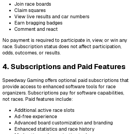
Join
race
boards
Claim squares
View live results and
car number
s
Earn bragging badges
Comment and react
No payment is required to participate in, view, or win any
race
. Subscription status does not affect participation,
odds, outcomes, or results.
4. Subscriptions and Paid Features
Speedway Gaming
offers optional paid subscriptions that
provide access to enhanced software tools for
race
organizers. Subscriptions pay for software capabilities,
not
race
s. Paid features include:
Additional active
race
slots
Ad-free experience
Advanced board customization and branding
Enhanced statistics and
race
history