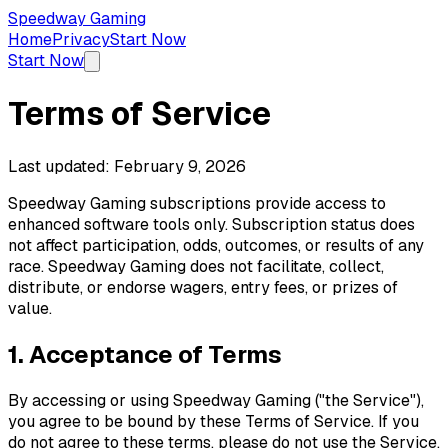
Speedway Gaming
Home
Privacy
Start Now
Start Now
Terms of Service
Last updated: February 9, 2026
Speedway Gaming
subscriptions provide access to
enhanced software tools only. Subscription status does
not affect participation, odds, outcomes, or results of any
race
.
Speedway Gaming
does not facilitate, collect,
distribute, or endorse wagers, entry fees, or prizes of
value.
1. Acceptance of Terms
By accessing or using
Speedway Gaming
("the Service"),
you agree to be bound by these Terms of Service. If you
do not agree to these terms, please do not use the Service.