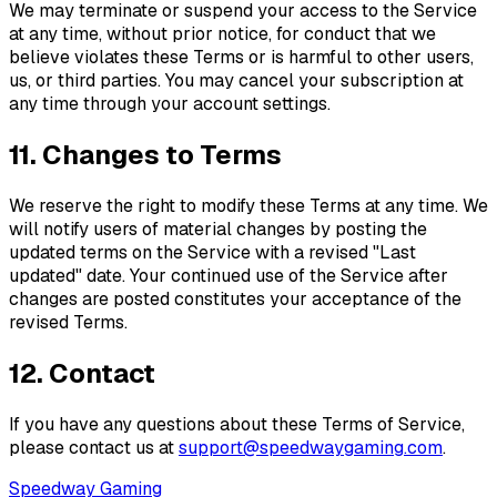
We may terminate or suspend your access to the Service
at any time, without prior notice, for conduct that we
believe violates these Terms or is harmful to other users,
us, or third parties. You may cancel your subscription at
any time through your account settings.
11. Changes to Terms
We reserve the right to modify these Terms at any time. We
will notify users of material changes by posting the
updated terms on the Service with a revised "Last
updated" date. Your continued use of the Service after
changes are posted constitutes your acceptance of the
revised Terms.
12. Contact
If you have any questions about these Terms of Service,
please contact us at
support@
speedwaygaming.com
.
Speedway Gaming